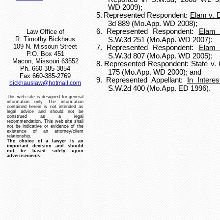
WD 2009);
5.
Represented Respondent:
Elam v.
3d 889 (Mo.App. WD 2008);
6.
Represented Respondent:
Elam 
Law Office of
R. Timothy Bickhaus
S.W.3d 251 (Mo.App. WD 2007);
109 N. Missouri Street
7.
Represented Respondent:
Elam 
P.O. Box 451
S.W.3d 807 (Mo.App. WD 2005);
Macon, Missouri 63552
8.
Represented Respondent:
State v.
Ph. 660-385-3854
175 (Mo.App. WD 2000); and
Fax 660-385-2769
9.
Represented Appellant:
In Intere
bickhauslaw@hotmail.com
S.W.2d 400 (Mo.App. ED 1996).
This web site is designed for general
information only.
The information
contained herein is not intended as
legal advice and should not be
construed as a legal
recommendation.
This web site shall
not be indicative or evidence of the
existence of an attorney/client
relationship.
The choice of a lawyer is an
important decision and should
not be based solely upon
advertisements.