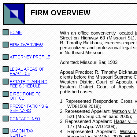
FIRM OVERVIEW
With an office conveniently located j
Street on Highway 63 (Missouri St.)
R. Timothy Bickhaus, exceeds expecta
personalized and professional legal se
in Northeast Missouri.
Admitted: Missouri Bar, 1993.
Appeal Practice:
R. Timothy Bickhaus
clients
before the Missouri Supreme Co
Western District Court of Appeals, 
Eastern District Court of Appeals
published cases:
1.
Represented Respondent: Cross v.
WD81508 2018);
2.
Represented Appellant:
Watson v. 
521 (Mo. Sup Ct. en banc 2009);
3.
Represented Appellant:
Hagar v. H
177 (Mo.App. WD 2009);
4.
Represented Appellant:
Watson
Reported in S.W.3d, 2008 WL 5