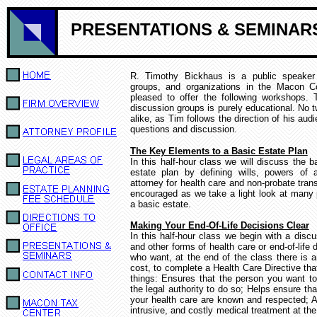
PRESENTATIONS & SEMINAR
R. Timothy Bickhaus is a public speaker 
groups, and organizations in the Macon C
pleased to offer the following workshops.
discussion groups is purely educational.
No t
alike,
as Tim follows the direction of his aud
questions and discussion.
The Key Elements to a Basic Estate Plan
In this half-hour class we will discuss the 
estate plan by defining wills, powers of 
attorney for health care and non-probate trans
encouraged as we take a light look at many 
a basic estate.
Making Your End-Of-Life Decisions Clear
In this half-hour class we begin with a discus
and other forms of health care or end-of-life d
who want, at the end of the class there is a
cost, to complete a Health Care Directive th
things:
Ensures that the person you want t
the legal authority to do so; Helps ensure th
your health care are known and respected; 
intrusive, and costly medical treatment at the