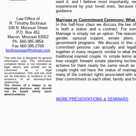
want it; and I believe most importantly, re
experienced by your loved ones, because t
guidance.
Law Office of
Marriage or Commitment Ceremony: What
R. Timothy Bickhaus
In this half-hour class we discuss the law o
109 N. Missouri Street
is both a status and a contract.
For som
P.O. Box 451
Marriage is simply not an option.
The reason
Macon, Missouri 63552
gender, spousal support, estate plans, 
Ph. 660-385-3854
government programs.
We discuss in this c
Fax 660-385-2769
committed persons can actually and legal
bickhauslaw@hotmail.com
together in many respects similar to what t
traditional married couple.
In simple terms 
This web site is designed for general
how straight forward estate planning techn
information only.
The information
contained herein is not intended as
achieve for them nearly the same result as 
legal advice and should not be
couple might not have the status of marria
construed as a legal
recommendation.
This web site shall
many of the contract rights associated with
not be indicative or evidence of the
their commitment to each other, family and fr
existence of an attorney/client
relationship.
The choice of a lawyer is an
important decision and should
not be based solely upon
advertisements.
MORE PRESENTATIONS & SEMINARS